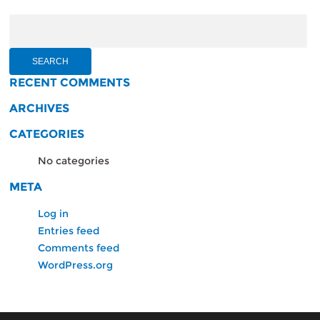
Search
for:
RECENT COMMENTS
ARCHIVES
CATEGORIES
No categories
META
Log in
Entries feed
Comments feed
WordPress.org