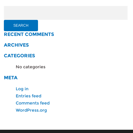
Search
for:
RECENT COMMENTS
ARCHIVES
CATEGORIES
No categories
META
Log in
Entries feed
Comments feed
WordPress.org