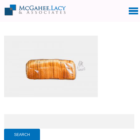
Search
for: