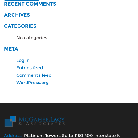
RECENT COMMENTS
ARCHIVES
CATEGORIES
No categories
META
Log in
Entries feed
Comments feed
WordPress.org
Address:
Platinum Towers Suite 1150 400 Interstate N