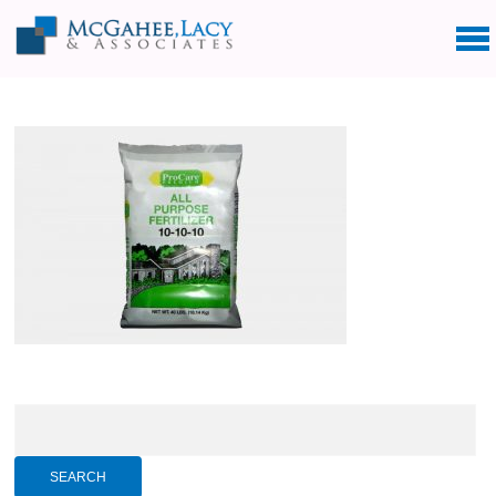
Search
for: