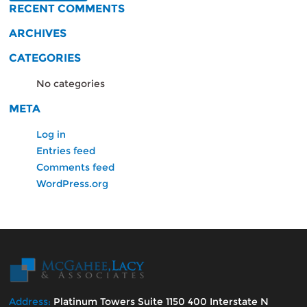
RECENT COMMENTS
ARCHIVES
CATEGORIES
No categories
META
Log in
Entries feed
Comments feed
WordPress.org
Address:
Platinum Towers Suite 1150 400 Interstate N