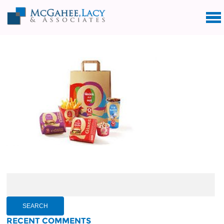
Search
for:
RECENT COMMENTS