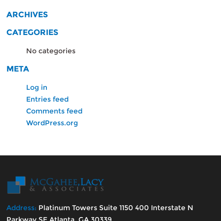
ARCHIVES
CATEGORIES
No categories
META
Log in
Entries feed
Comments feed
WordPress.org
Address:
Platinum Towers Suite 1150 400 Interstate N
Parkway SE Atlanta, GA 30339