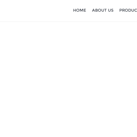
HOME
ABOUT US
PRODUC