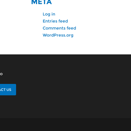
META
Log in
Entries feed
Comments feed
WordPress.org
lo
CT US