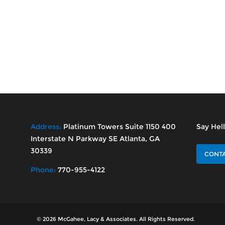
Address:
Platinum Towers Suite 1150 400
Say Hel
Interstate N Parkway SE Atlanta, GA
30339
CONTA
Phone:
770-955-4122
© 2026 McGahee, Lacy & Associates. All Rights Reserved.