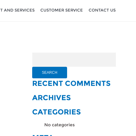
T AND SERVICES
CUSTOMER SERVICE
CONTACT US
Search
for:
RECENT COMMENTS
ARCHIVES
CATEGORIES
No categories